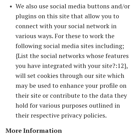
We also use social media buttons and/or
plugins on this site that allow you to
connect with your social network in
various ways. For these to work the
following social media sites including;
{List the social networks whose features
you have integrated with your site?:12},
will set cookies through our site which
may be used to enhance your profile on
their site or contribute to the data they
hold for various purposes outlined in
their respective privacy policies.
More Information