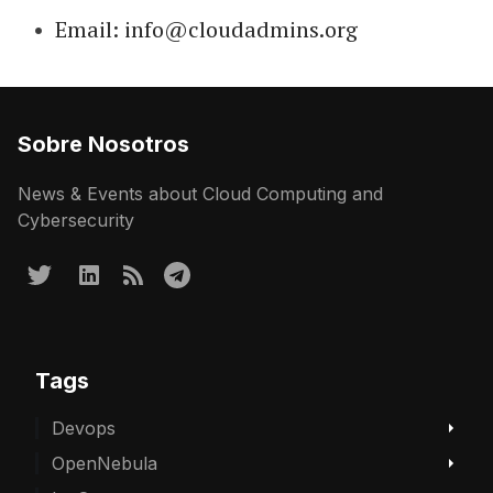
Email: info@cloudadmins.org
Sobre Nosotros
News & Events about Cloud Computing and
Cybersecurity
Tags
Devops
OpenNebula