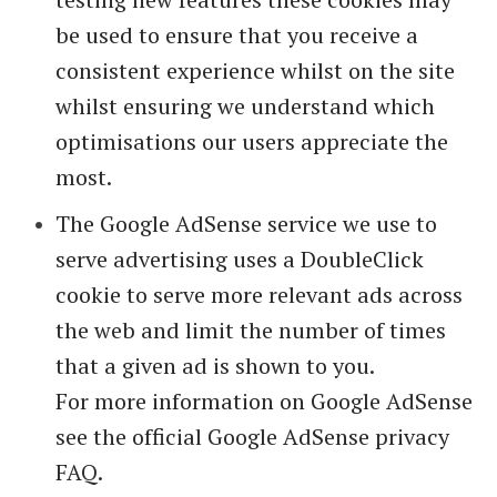
be used to ensure that you receive a
consistent experience whilst on the site
whilst ensuring we understand which
optimisations our users appreciate the
most.
The Google AdSense service we use to
serve advertising uses a DoubleClick
cookie to serve more relevant ads across
the web and limit the number of times
that a given ad is shown to you.
For more information on Google AdSense
see the official Google AdSense privacy
FAQ.