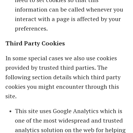
information can be called whenever you
interact with a page is affected by your
preferences.
Third Party Cookies
In some special cases we also use cookies
provided by trusted third parties. The
following section details which third party
cookies you might encounter through this
site.
This site uses Google Analytics which is
one of the most widespread and trusted
analytics solution on the web for helping