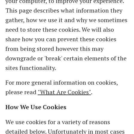
your computer, to improve your experience.
This page describes what information they
gather, how we use it and why we sometimes
need to store these cookies. We will also
share how you can prevent these cookies
from being stored however this may
downgrade or 'break' certain elements of the
sites functionality.
For more general information on cookies,
please read
"What Are Cookies"
.
How We Use Cookies
We use cookies for a variety of reasons
detailed below. Unfortunately in most cases