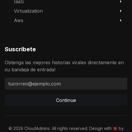
IaaS
Virtualization
Aws
Suscríbete
Obtenga las mejores historias virales directamente en
su bandeja de entrada!
Continue
© 2026 CloudAdmins. All rights reserved. Design with
by