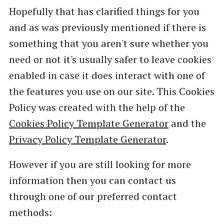
Hopefully that has clarified things for you
and as was previously mentioned if there is
something that you aren't sure whether you
need or not it's usually safer to leave cookies
enabled in case it does interact with one of
the features you use on our site. This Cookies
Policy was created with the help of the
Cookies Policy Template Generator
and the
Privacy Policy Template Generator
.
However if you are still looking for more
information then you can contact us
through one of our preferred contact
methods: