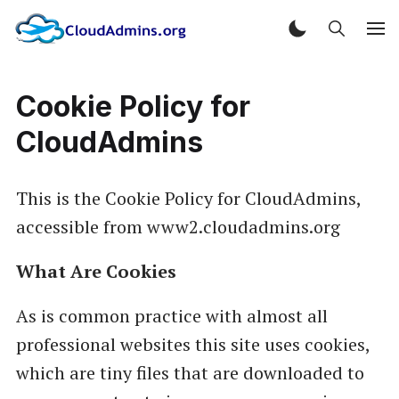
Cookie Policy for
CloudAdmins
This is the Cookie Policy for CloudAdmins,
accessible from www2.cloudadmins.org
What Are Cookies
As is common practice with almost all
professional websites this site uses cookies,
which are tiny files that are downloaded to