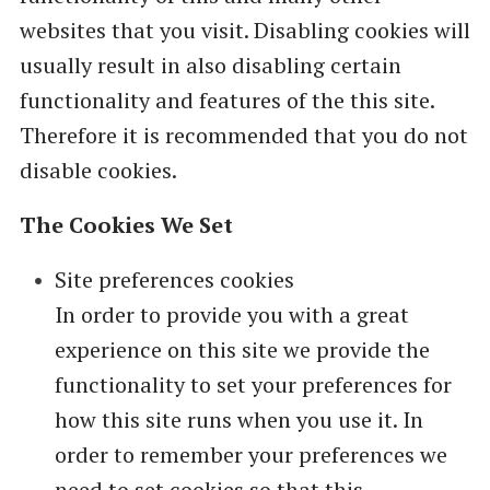
websites that you visit. Disabling cookies will
usually result in also disabling certain
functionality and features of the this site.
Therefore it is recommended that you do not
disable cookies.
The Cookies We Set
Site preferences cookies
In order to provide you with a great
experience on this site we provide the
functionality to set your preferences for
how this site runs when you use it. In
order to remember your preferences we
need to set cookies so that this