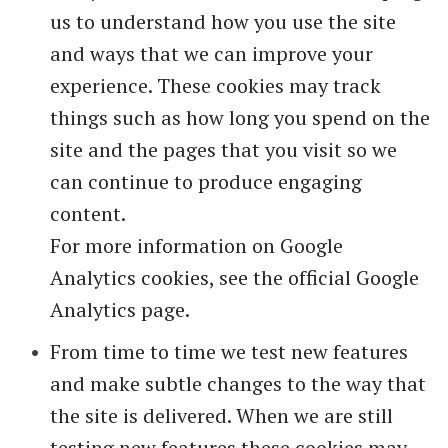
us to understand how you use the site
and ways that we can improve your
experience. These cookies may track
things such as how long you spend on the
site and the pages that you visit so we
can continue to produce engaging
content.
For more information on Google
Analytics cookies, see the official Google
Analytics page.
From time to time we test new features
and make subtle changes to the way that
the site is delivered. When we are still
testing new features these cookies may