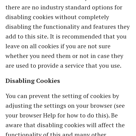
there are no industry standard options for
disabling cookies without completely
disabling the functionality and features they
add to this site. It is recommended that you
leave on all cookies if you are not sure
whether you need them or not in case they
are used to provide a service that you use.
Disabling Cookies
You can prevent the setting of cookies by
adjusting the settings on your browser (see
your browser Help for how to do this). Be
aware that disabling cookies will affect the
functionality of this and many other