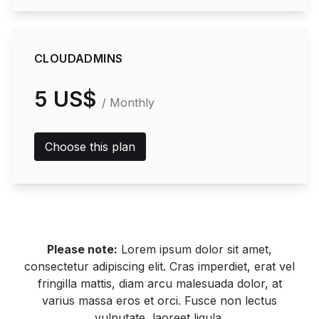
CLOUDADMINS
5 US$
/ Monthly
Choose this plan
Please note:
Lorem ipsum dolor sit amet,
consectetur adipiscing elit. Cras imperdiet, erat vel
fringilla mattis, diam arcu malesuada dolor, at
varius massa eros et orci. Fusce non lectus
vulputate, laoreet ligula.