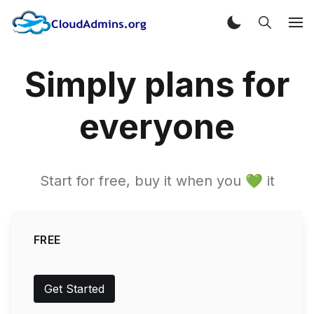
Simply plans for
everyone
Start for free, buy it when you 💚 it
FREE
Get Started