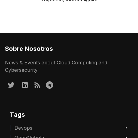
Sobre Nosotros
News & Events about Cloud Computing and
Cybersecurity
Tags
Devops
OpenNebula