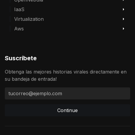
IaaS
Virtualization
Aws
Suscríbete
Obtenga las mejores historias virales directamente en
su bandeja de entrada!
Continue