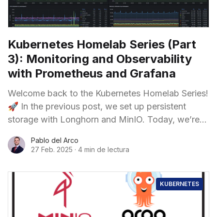
Kubernetes Homelab Series (Part
3): Monitoring and Observability
with Prometheus and Grafana
Welcome back to the Kubernetes Homelab Series!
🚀 In the previous post, we set up persistent
storage with Longhorn and MinIO. Today, we’re
enhancing our cluster with a full monitoring
Pablo del Arco
27 Feb. 2025
·
4 min de lectura
KUBERNETES