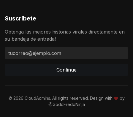
Suscríbete
Obtenga las mejores historias virales directamente en
su bandeja de entrada!
Continue
© 2026 CloudAdmins. All rights reserved. Design with
by
@GodoFredoNinja