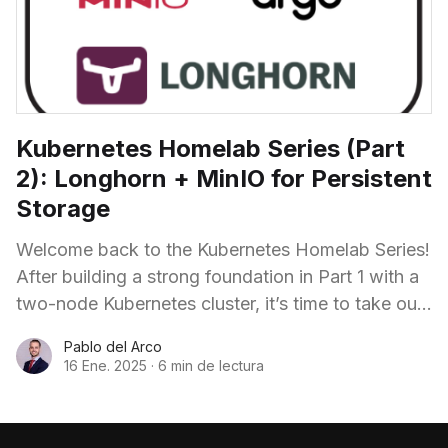
Kubernetes Homelab Series (Part
2): Longhorn + MinIO for Persistent
Storage
Welcome back to the Kubernetes Homelab Series!
After building a strong foundation in Part 1 with a
two-node Kubernetes cluster, it’s time to take our
homelab to the next
Pablo del Arco
16 Ene. 2025
·
6 min de lectura