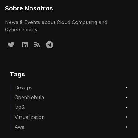
Sobre Nosotros
News & Events about Cloud Computing and
Cybersecurity
Tags
Devops
OpenNebula
IaaS
Virtualization
Aws