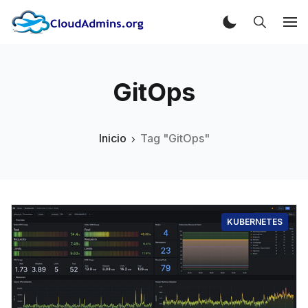
GitOps
Inicio
Tag "GitOps"
KUBERNETES